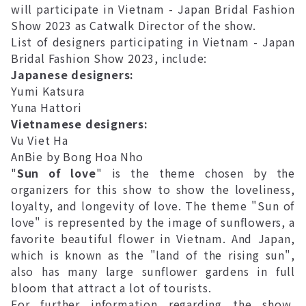
will participate in Vietnam - Japan Bridal Fashion
Show 2023 as Catwalk Director of the show.
List of designers participating in Vietnam - Japan
Bridal Fashion Show 2023, include:
Japanese designers:
Yumi Katsura
Yuna Hattori
Vietnamese designers:
Vu Viet Ha
AnBie by Bong Hoa Nho
"
Sun of love
" is the theme chosen by the
organizers for this show to show the loveliness,
loyalty, and longevity of love. The theme "Sun of
love" is represented by the image of sunflowers, a
favorite beautiful flower in Vietnam. And Japan,
which is known as the "land of the rising sun",
also has many large sunflower gardens in full
bloom that attract a lot of tourists.
For further information regarding the show,