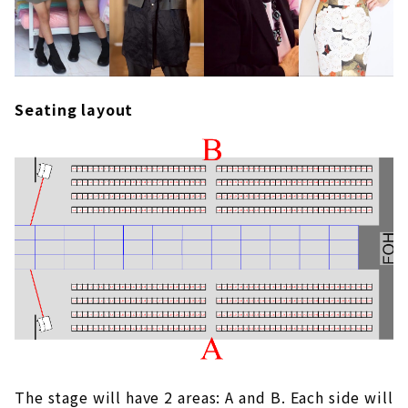
Seating layout
The stage will have 2 areas: A and B. Each side will