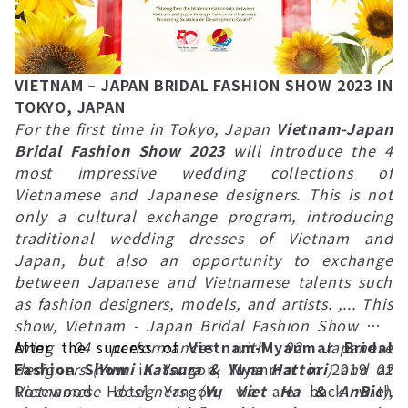
VIETNAM – JAPAN BRIDAL FASHION SHOW 2023 IN
TOKYO, JAPAN
For the first time in Tokyo, Japan
Vietnam-Japan
Bridal Fashion Show 2023
will introduce the 4
most impressive wedding collections of
Vietnamese and Japanese designers. This is not
only a cultural exchange program, introducing
traditional wedding dresses of Vietnam and
Japan, but also an opportunity to exchange
between Japanese and Vietnamese talents such
as fashion designers, models, and artists. ,... This
show, Vietnam - Japan Bridal Fashion Show will
bring 04 performances with 02 Japanese
After the success of
Vietnam-Myanmar Bridal
designers (
Fashion Show
Yumi Katsura & Yuna Hattori
in Yangon, Myanmar in 2019 at
) and 02
Vietnamese designers (
Rosewood Hotel Yangon, we are back with
Vu Viet Ha & AnBie
),