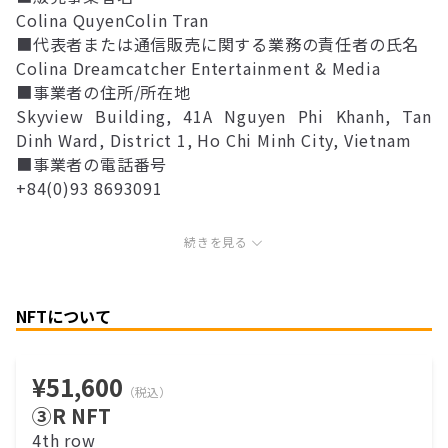
Colina QuyenColin Tran
■代表者または通信販売に関する業務の責任者の氏名
Colina Dreamcatcher Entertainment & Media
■事業者の住所/所在地
Skyview Building, 41A Nguyen Phi Khanh, Tan
Dinh Ward, District 1, Ho Chi Minh City, Vietnam
■事業者の電話番号
+84(0)93 8693091
続きを見る
NFTについて
¥51,600
（税込）
③R NFT
4th row