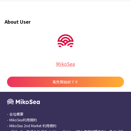
About User
MikoSea
販売開始前です
-
会社概要
-
MikoSea利用規約
-
MikoSea 2nd Market 利用規約