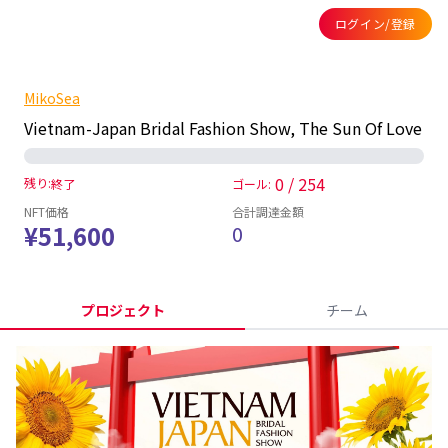
ログイン/登録
MikoSea
Vietnam-Japan Bridal Fashion Show, The Sun Of Love
0 / 254
残り:
終了
ゴール:
NFT価格
合計調達金額
¥51,600
0
プロジェクト
チーム