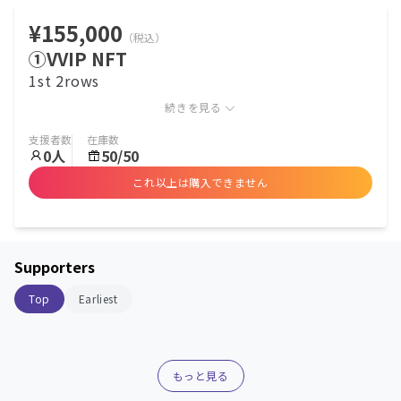
¥155,000
（税込）
①VVIP NFT
1st 2rows
続きを見る
支援者数
在庫数
0
人
50/50
これ以上は購入できません
Supporters
Top
Earliest
もっと見る