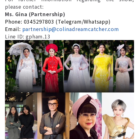
please contact:
Ms. Gina (Partnership)
Phone: 0345297803 (Telegram/Whatsapp)
Email:
partnership@colinadreamcatcher.com
Line ID: gpham.13