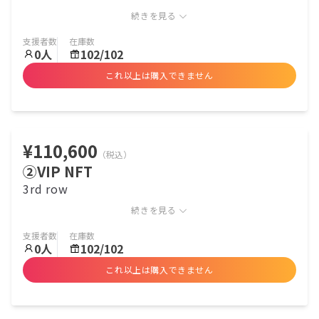
続きを見る
支援者数
在庫数
0
人
102/102
これ以上は購入できません
¥110,600
（税込）
②VIP NFT
3rd row
続きを見る
支援者数
在庫数
0
人
102/102
これ以上は購入できません