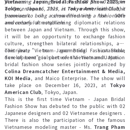
performing coming out from 03:00 pm - 07:30 pm
Vietnam - Japan Bridal Fashion Show 2023 in
on December 16, 2023, at
Tokyo, Japan
. This is an event within the
Tokyo American Club
, it
promises to bring a show filled with a fashionable
framework of commemorating the 50th
and colorful atmosphere.
anniversary of establishing diplomatic relations
between Japan and Vietnam. Through this show,
it will be an opportunity to exchange fashion
culture, strengthen bilateral relationships, and
contribute to promoting sustainable
This year, "Vietnam-Japan Bridal Fashion Show,
development goals between Vietnam and Japan.
Sun of Love" is part of the Vietnam-X Nation
bridal fashion show series jointly organized by
Colina Dreamcatcher Entertainment & Media,
KOI Media
, and Maico Enterprise. The show will
take place on December 16, 2023, at
Tokyo
American Club
, Tokyo, Japan.
This is the first time Vietnam - Japan Bridal
Fashion Show has debuted to the public with 02
Japanese designers and 02 Vietnamese designers .
There is also the participation of the famous
Vietnamese modeling master - Ms.
Trang Pham