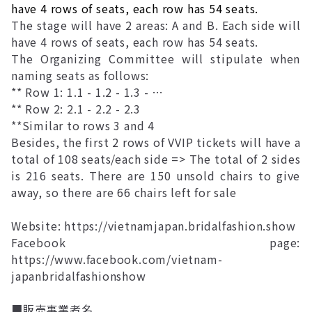
have 4 rows of seats, each row has 54 seats.
The stage will have 2 areas: A and B. Each side will
have 4 rows of seats, each row has 54 seats.
The Organizing Committee will stipulate when
naming seats as follows:
** Row 1: 1.1 - 1.2 - 1.3 - …
** Row 2: 2.1 - 2.2 - 2.3
**Similar to rows 3 and 4
Besides, the first 2 rows of VVIP tickets will have a
total of 108 seats/each side => The total of 2 sides
is 216 seats. There are 150 unsold chairs to give
away, so there are 66 chairs left for sale
Website:
https://vietnamjapan.bridalfashion.show
Facebook page:
https://www.facebook.com/vietnam-
japanbridalfashionshow
■販売事業者名